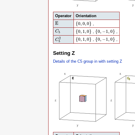
Operator
Orientation
E
{
0
,
0
,
0
}
E
{
0
,
0
,
0
}
,
C
5
{
0
,
1
,
0
}
{
0
,
−
1
,
0
}
{
0
,
1
,
0
}
{
0
,
−
1
,
0
}
C
,
,
5
C
5
2
{
0
,
1
,
0
}
{
0
,
−
1
,
0
}
2
{
0
,
1
,
0
}
{
0
,
−
1
,
0
}
,
,
C
5
Setting Z
Details of the C5 group in with setting Z