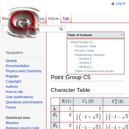
Log In
Read
Show pagesource
Old revisions
Article
Talk
−
Table of Contents
Point Group C5
Character Table
Product Table
Navigation
Implemented Settings
Setting X
Quanty
Setting Y
Documentation
Setting Z
Physics and Chemistry
Table of several point groups
Point Group C5
Register
Copyright
Authors
Character Table
How to cite
User publications
E
(1)
C
5
(2)
C
5
2
(2)
2
E
(1)
(2)
(2)
C
C
Questions and Answers
5
5
A
1
1
Forum
1
1
A
E
1
2
1
2
(
−
1
+
5
)
1
2
(
−
1
−
5
)
(
)
(
2
E
1
1
√
√
1
−
1
+
5
−
1
−
5
Download area
2
2
Binaries
E
2
2
1
2
(
−
1
−
5
)
1
2
(
−
1
+
5
)
(
)
(
2
E
1
1
√
√
2
−
1
−
5
−
1
+
5
Release source code