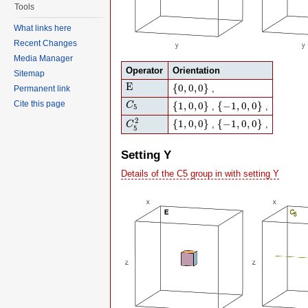
Tools
What links here
Recent Changes
Media Manager
Operator
Orientation
Sitemap
E
{
0
,
0
,
0
}
E
{
0
,
0
,
0
}
,
Permanent link
C
5
{
1
,
0
,
0
}
{
−
1
,
0
,
0
}
Cite this page
{
1
,
0
,
0
}
{
−
1
,
0
,
0
}
C
,
,
5
C
5
2
{
1
,
0
,
0
}
{
−
1
,
0
,
0
}
2
{
1
,
0
,
0
}
{
−
1
,
0
,
0
}
,
,
C
5
Setting Y
Details of the C5 group in with setting Y