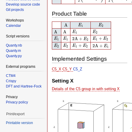
2
2
Develop source code
Git projects
Product Table
Workshops
A
E
1
E
2
A
E
E
Calendar
1
2
A
A
E
1
E
2
A
A
E
E
1
2
E
1
E
1
2
A
+
E
2
E
1
+
E
2
Script versions
+
2
A
+
E
E
E
E
E
1
1
1
2
2
E
2
E
2
E
1
+
E
2
2
A
+
E
1
+
2
A
+
Quanty.nb
E
E
E
E
E
2
2
1
2
1
Quanty.m
Quanty.py
Implemented Settings
External programs
C5_X
C5_Y
C5_Z
CTM4
Setting X
Crispy
DFT and Hartree-Fock
Details of the C5 group in with setting X
Privacy
Privacy policy
Print/export
Printable version