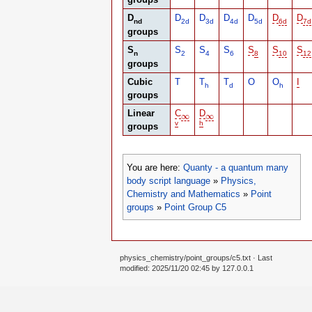
D
D
D
D
D
D
D
nd
2d
3d
4d
5d
6d
7d
groups
S
S
S
S
S
S
S
n
2
4
6
8
10
12
groups
Cubic
T
T
T
O
O
I
h
d
h
groups
Linear
C
D
∞
∞
∞
∞
v
h
groups
You are here:
Quanty - a quantum many
body script language
»
Physics,
Chemistry and Mathematics
»
Point
groups
»
Point Group C5
physics_chemistry/point_groups/c5.txt
· Last
modified: 2025/11/20 02:45 by
127.0.0.1