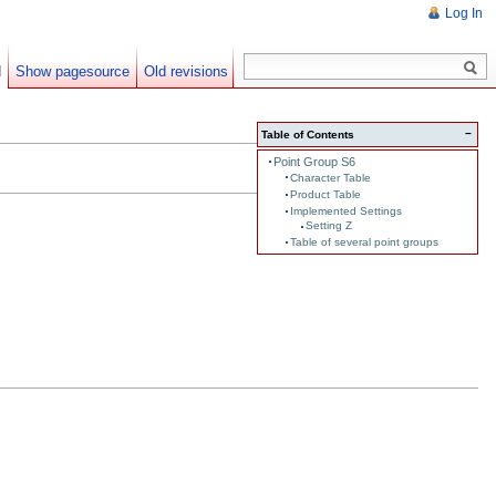
Log In
d
Show pagesource
Old revisions
−
Table of Contents
Point Group S6
Character Table
Product Table
Implemented Settings
Setting Z
Table of several point groups