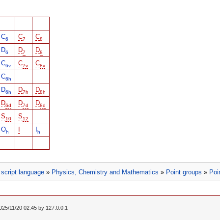
C
C
C
6
7
8
D
D
D
6
7
8
C
C
C
6v
7v
8v
C
6h
D
D
D
6h
7h
8h
D
D
D
6d
7d
8d
S
S
10
12
O
I
I
h
h
script language
»
Physics, Chemistry and Mathematics
»
Point groups
»
Poi
2025/11/20 02:45 by
127.0.0.1