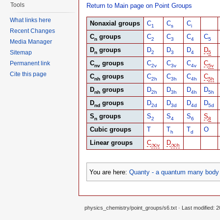
Tools
Return to Main page on Point Groups
What links here
Nonaxial groups
C
C
C
1
s
i
Recent Changes
C
groups
C
C
C
C
n
2
3
4
5
Media Manager
D
groups
D
D
D
D
Sitemap
n
2
3
4
5
C
groups
C
C
C
C
Permanent link
nv
2v
3v
4v
5v
Cite this page
C
groups
C
C
C
C
nh
2h
3h
4h
5h
D
groups
D
D
D
D
nh
2h
3h
4h
5h
D
groups
D
D
D
D
nd
2d
3d
4d
5d
S
groups
S
S
S
S
n
2
4
6
8
Cubic groups
T
T
T
O
h
d
Linear groups
C
D
∞
∞
∞
∞
v
h
You are here:
Quanty - a quantum many body 
physics_chemistry/point_groups/s6.txt
· Last modified: 