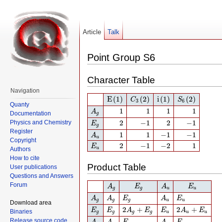
Article
Talk
Point Group S6
Character Table
Navigation
E
(1)
C
3
(2)
i
(1)
S
6
(2)
E
(1)
(2)
i
(1)
(2)
C
S
3
6
Quanty
A
g
1
1
1
1
1
1
1
1
A
Documentation
g
E
g
2
−
1
2
−
1
2
−
1
2
−
1
Physics and Chemistry
E
g
A
u
1
1
−
1
−
1
Register
1
1
−
1
−
1
A
u
Copyright
E
u
2
−
1
−
2
1
2
−
1
−
2
1
E
u
Authors
How to cite
Product Table
User publications
Questions and Answers
A
g
E
g
A
u
E
u
Forum
A
E
A
E
g
g
u
u
A
g
A
g
E
g
A
u
E
u
A
A
E
A
E
g
g
g
u
u
Download area
E
g
E
g
2
A
g
+
E
g
E
u
2
A
u
+
E
u
2
+
2
+
E
E
A
E
E
A
E
Binaries
g
g
g
g
u
u
u
A
u
A
u
E
u
A
g
E
g
Release source code