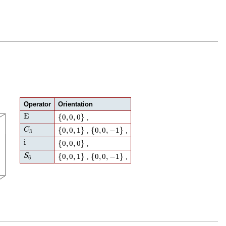
Operator
Orientation
E
{
0
,
0
,
0
}
E
{
0
,
0
,
0
}
,
C
3
{
0
,
0
,
1
}
{
0
,
0
,
−
1
}
{
0
,
0
,
1
}
{
0
,
0
,
−
1
}
C
,
,
3
i
{
0
,
0
,
0
}
i
{
0
,
0
,
0
}
,
S
6
{
0
,
0
,
1
}
{
0
,
0
,
−
1
}
{
0
,
0
,
1
}
{
0
,
0
,
−
1
}
S
,
,
6