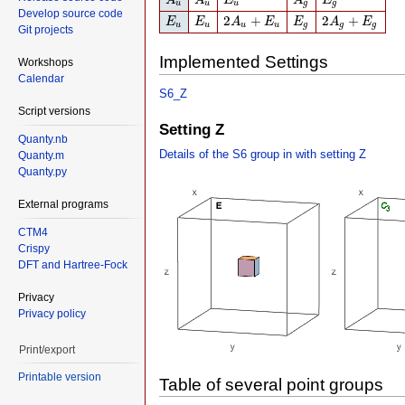
A
A
E
A
E
u
u
u
g
g
Develop source code
E
u
E
u
2
A
u
+
E
u
E
g
2
A
g
+
E
g
2
+
2
+
E
E
A
E
E
A
E
u
u
u
u
g
g
g
Git projects
Implemented Settings
Workshops
Calendar
S6_Z
Script versions
Setting Z
Quanty.nb
Details of the S6 group in with setting Z
Quanty.m
Quanty.py
External programs
CTM4
Crispy
DFT and Hartree-Fock
Privacy
Privacy policy
Print/export
Printable version
Table of several point groups