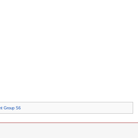
nt Group S6