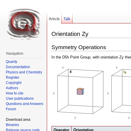
Article
Talk
Orientation Zy
Symmetry Operations
Navigation
In the D5h Point Group, with orientation Zy th
Quanty
Documentation
Physics and Chemistry
Register
Copyright
Authors
How to cite
User publications
Questions and Answers
Forum
Download area
Binaries
Operator
Orientation
Release source code