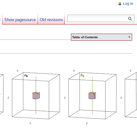
Log In
d
Show pagesource
Old revisions
+
Table of Contents