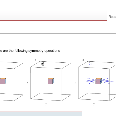
Rea
ere are the following symmetry operations