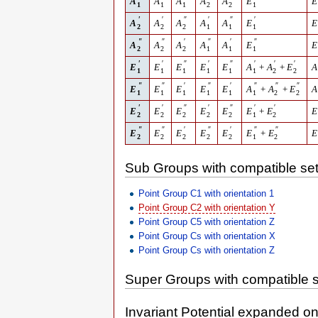
A
A
A
A
A
E
E
1
1
1
2
2
1
′
′
″
′
″
′
A
A
A
A
A
E
E
2
2
2
1
1
1
″
″
′
″
′
″
A
A
A
A
A
E
E
2
2
2
1
1
1
′
′
″
′
″
′
′
′
E
E
E
E
E
A
+
A
+
E
A
1
1
1
1
1
1
2
2
″
″
′
″
′
″
″
″
E
E
E
E
E
A
+
A
+
E
A
1
1
1
1
1
1
2
2
′
′
″
′
″
′
′
E
E
E
E
E
E
+
E
E
2
2
2
2
2
1
2
″
″
′
″
′
″
″
E
E
E
E
E
E
+
E
E
2
2
2
2
2
1
2
Sub Groups with compatible set
Point Group C1 with orientation 1
Point Group C2 with orientation Y
Point Group C5 with orientation Z
Point Group Cs with orientation X
Point Group Cs with orientation Z
Super Groups with compatible s
Invariant Potential expanded o