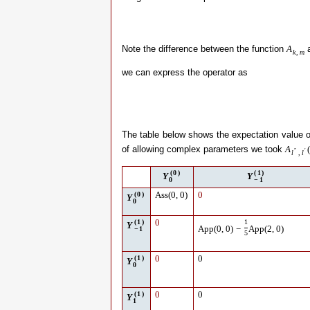
Note the difference between the function
a
A
k
,
m
we can express the operator as
The table below shows the expectation value 
of allowing complex parameters we took
A
(
″
′
l
,
l
(
0
)
(
1
)
Y
Y
0
−
1
(
0
)
Ass
(
0
,
0
)
0
Y
0
(
1
)
0
1
Y
App
(
0
,
0
)
−
App
(
2
,
0
)
−
1
5
(
1
)
0
0
Y
0
(
1
)
0
0
Y
1