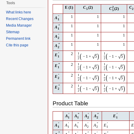
Tools
E
(1)
C
(2)
2
C
C
(2)
5
2
5
What links here
′
1
1
1
A
Recent Changes
1
Media Manager
″
1
1
1
A
1
Sitemap
′
1
1
1
A
2
Permanent link
″
1
1
1
Cite this page
A
2
′
2
1
1
(
)
(
)
E
√
√
−
1
+
5
−
1
−
5
1
2
2
″
2
1
1
(
)
(
)
E
√
√
−
1
+
5
−
1
−
5
1
2
2
′
2
1
1
(
)
(
)
E
√
√
−
1
−
5
−
1
+
5
2
2
2
″
2
1
1
(
)
(
)
E
√
√
−
1
−
5
−
1
+
5
2
2
2
Product Table
′
″
′
″
′
A
A
A
A
E
1
1
2
2
1
′
′
″
′
″
′
A
A
A
A
A
E
E
1
1
1
2
2
1
″
″
′
″
′
″