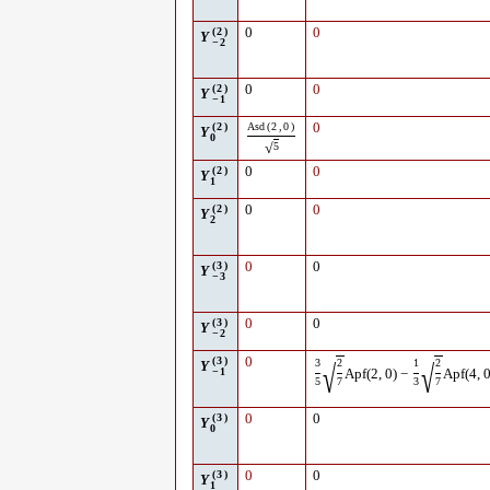
(
2
)
0
0
Y
−
2
(
2
)
0
0
Y
−
1
(
2
)
Asd
(
2
,
0
)
0
Y
0
√
5
(
2
)
0
0
Y
1
(
2
)
0
0
Y
2
(
3
)
0
0
Y
−
3
(
3
)
0
0
Y
−
2
(
3
)
0
3
2
1
2
√
√
Y
−
1
Apf
(
2
,
0
)
−
Apf
(
4
,
5
7
3
7
(
3
)
0
0
Y
0
(
3
)
0
0
Y
1