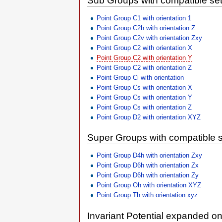
Sub Groups with compatible set
Point Group C1 with orientation 1
Point Group C2h with orientation Z
Point Group C2v with orientation Zxy
Point Group C2 with orientation X
Point Group C2 with orientation Y
Point Group C2 with orientation Z
Point Group Ci with orientation
Point Group Cs with orientation X
Point Group Cs with orientation Y
Point Group Cs with orientation Z
Point Group D2 with orientation XYZ
Super Groups with compatible s
Point Group D4h with orientation Zxy
Point Group D6h with orientation Zx
Point Group D6h with orientation Zy
Point Group Oh with orientation XYZ
Point Group Th with orientation xyz
Invariant Potential expanded o