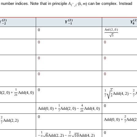
number indices. Note that in principle
can be complex. Instead
A
(
k
,
m
)
″
′
l
,
l
(
2
)
(
2
)
(
2
Y
Y
Y
−
2
−
1
0
0
Asd
(
2
,
0
)
√
5
0
0
0
0
0
0
1
0
1
5
2
√
d
(
2
,
0
)
+
Add
(
4
,
0
)
Add
(
4
,
2
)
−
21
7
3
7
1
4
0
Add
(
0
,
0
)
+
Add
(
2
,
0
)
−
Add
(
4
,
0
)
7
21
0
2
2
Add
(
0
,
0
)
+
Add
(
2
Add
(
2
,
2
)
7
7
1
2
0
√
√
−
6
Add
(
2
,
2
)
−
10
Add
(
4
,
2
)