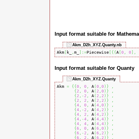
Input format suitable for Mathema
Akm_D2h_XYZ.Quanty.nb
Akm
[
k_
,
m_
]
:=
Piecewise
[
{
{
A
[
0
,
0
]
,
 
Input format suitable for Quanty
Akm_D2h_XYZ.Quanty
Akm 
=
{
{
0
,
0
,
 A
(
0
,
0
)
}
,
{
2
,
0
,
 A
(
2
,
0
)
}
,
{
2
,-
2
,
 A
(
2
,
2
)
}
,
{
2
,
2
,
 A
(
2
,
2
)
}
,
{
4
,
0
,
 A
(
4
,
0
)
}
,
{
4
,-
2
,
 A
(
4
,
2
)
}
,
{
4
,
2
,
 A
(
4
,
2
)
}
,
{
4
,-
4
,
 A
(
4
,
4
)
}
,
{
4
,
4
,
 A
(
4
,
4
)
}
,
{
6
,
0
,
 A
(
6
,
0
)
}
,
{
6
,-
2
,
 A
(
6
,
2
)
}
,
{
6
,
2
,
 A
(
6
,
2
)
}
,