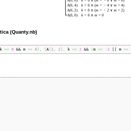
A
(
6
,
6
)
k
=
6
∧
(
m
=
−
6
∨
m
=
6
)
A
(
6
,
4
)
k
=
6
∧
(
m
=
−
4
∨
m
=
4
)
A
(
6
,
2
)
k
=
6
∧
(
m
=
−
2
∨
m
=
2
)
A
(
6
,
0
)
k
=
6
∧
m
=
0
tica (Quanty.nb)
k 
==
0
 && m 
==
0
}
,
{
A
[
2
,
2
]
,
 k 
==
2
 && 
(
m 
==
-
2
 || m 
==