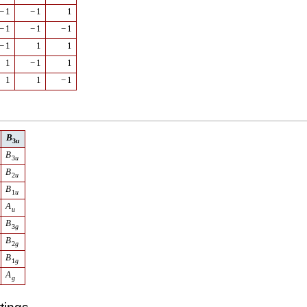
−
1
−
1
1
−
1
−
1
−
1
−
1
1
1
1
−
1
1
1
1
−
1
B
3
u
B
3
u
B
2
u
B
1
u
A
u
B
3
g
B
2
g
B
1
g
A
g