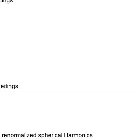
tings
ettings
n renormalized spherical Harmonics