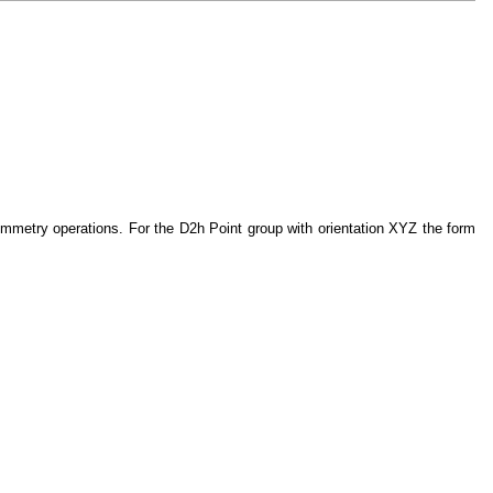
symmetry operations. For the D2h Point group with orientation XYZ the form