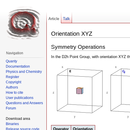
Article
Talk
Orientation XYZ
Symmetry Operations
Navigation
In the D2h Point Group, with orientation XYZ t
Quanty
Documentation
Physics and Chemistry
Register
Copyright
Authors
How to cite
User publications
Questions and Answers
Forum
Download area
Binaries
Operator
Orientation
Release source code