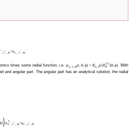
†
a
″
″
″
′
′
′
,
l
,
m
n
,
l
,
m
(
l
)
onics times some radial function, i.e.
. With
ψ
(
r
,
θ
,
ϕ
)
=
R
(
r
)
Y
(
θ
,
ϕ
)
m
n
,
l
,
m
n
,
l
art and angular part. The angular part has an analytical solution, the radial
⟩
†
ϕ
)
a
a
″
″
″
′
′
′
n
,
l
,
m
n
,
l
,
m