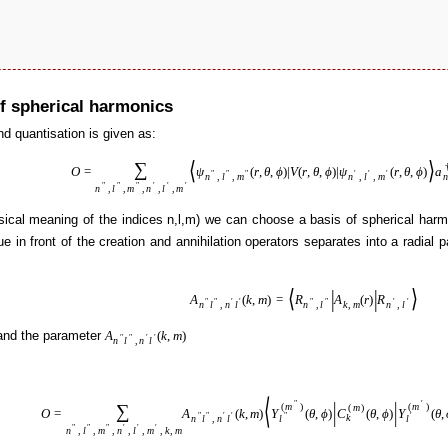
of spherical harmonics
nd quantisation is given as:
⟨
⟩
∑
O
=
ψ
(
r
,
θ
,
ϕ
)
|
V
(
r
,
θ
,
ϕ
)
|
ψ
(
r
,
θ
,
ϕ
)
a
″
″
″
′
′
′
n
n
,
l
,
m
n
,
l
,
m
″
″
″
′
′
′
n
,
l
,
m
,
n
,
l
,
m
ysical meaning of the indices n,l,m) we can choose a basis of spherical harm
ue in front of the creation and annihilation operators separates into a radial p
⟨
|
|
⟩
A
(
k
,
m
)
=
R
A
(
r
)
R
″
″
′
′
″
″
′
′
n
l
,
n
l
n
,
l
k
,
m
n
,
l
nd the parameter
A
(
k
,
m
)
″
″
′
′
n
l
,
n
l
⟨
|
|
″
′
∑
(
m
)
(
m
)
(
m
)
O
=
A
(
k
,
m
)
Y
(
θ
,
ϕ
)
C
(
θ
,
ϕ
)
Y
(
θ
,
″
″
′
′
″
′
k
n
l
,
n
l
l
l
″
″
″
′
′
′
n
,
l
,
m
,
n
,
l
,
m
,
k
,
m