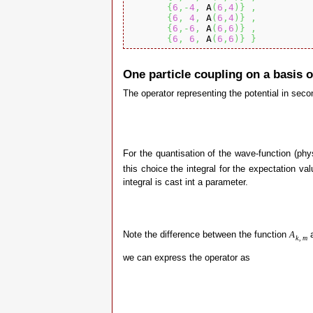
{
6
,-
4
,
 A
(
6
,
4
)
}
,
{
6
,
4
,
 A
(
6
,
4
)
}
,
{
6
,-
6
,
 A
(
6
,
6
)
}
,
{
6
,
6
,
 A
(
6
,
6
)
}
}
One particle coupling on a basis 
The operator representing the potential in seco
For the quantisation of the wave-function (ph
this choice the integral for the expectation val
integral is cast int a parameter.
Note the difference between the function
a
A
k
,
m
we can express the operator as