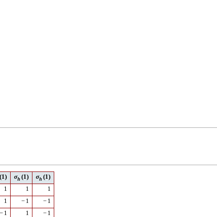
(1)
σ
(1)
σ
(1)
h
h
1
1
1
1
−
1
−
1
−
1
1
−
1