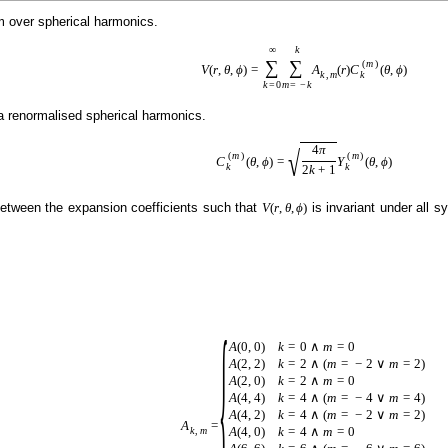
um over spherical harmonics.
∞
k
∑
∑
(
m
)
V
(
r
,
θ
,
ϕ
)
=
A
(
r
)
C
(
θ
,
ϕ
)
k
k
,
m
k
=
0
m
=
−
k
 renormalised spherical harmonics.
4
π
√
(
m
)
(
m
)
C
(
θ
,
ϕ
)
=
Y
(
θ
,
ϕ
)
k
k
2
k
+
1
etween the expansion coefficients such that
is invariant under all 
V
(
r
,
θ
,
ϕ
)
{
A
(
0
,
0
)
k
=
0
∧
m
=
0
A
(
2
,
2
)
k
=
2
∧
(
m
=
−
2
∨
m
=
2
)
A
(
2
,
0
)
k
=
2
∧
m
=
0
A
(
4
,
4
)
k
=
4
∧
(
m
=
−
4
∨
m
=
4
)
A
(
4
,
2
)
k
=
4
∧
(
m
=
−
2
∨
m
=
2
)
A
=
A
(
4
,
0
)
k
=
4
∧
m
=
0
k
,
m