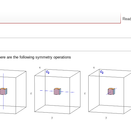
Rea
here are the following symmetry operations