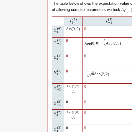
The table below shows the expectation value 
of allowing complex parameters we took
A
(
″
′
l
,
l
(
0
)
(
1
)
Y
Y
0
−
1
(
0
)
Ass
(
0
,
0
)
0
Y
0
(
1
)
0
1
Y
App
(
0
,
0
)
−
App
(
2
,
0
)
−
1
5
(
1
)
0
0
Y
0
(
1
)
0
1
Y
√
−
6
App
(
2
,
2
)
1
5
(
2
)
Asd
(
2
,
2
)
0
Y
−
2
√
5
(
2
)
0
0
Y
−
1
(
2
)
Asd
(
2
,
0
)
0
Y
0
√
5
(
2
)
0
0
Y
1