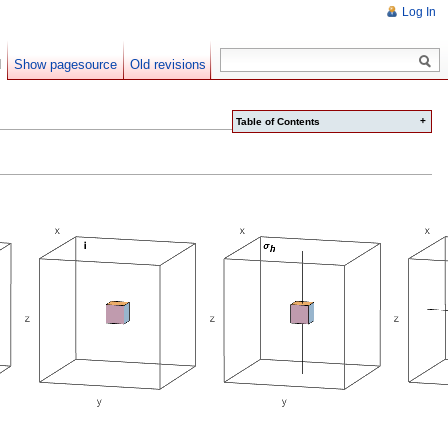
Log In
d
Show pagesource
Old revisions
+
Table of Contents