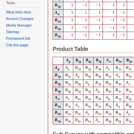
Tools
B
1
−
1
−
1
1
1
3
g
What links here
A
1
1
1
1
−
1
u
Recent Changes
B
1
1
−
1
−
1
−
1
1
u
Media Manager
B
1
−
1
1
−
1
−
1
2
u
Sitemap
B
1
−
1
−
1
1
−
1
3
u
Permanent link
Cite this page
Product Table
A
B
B
B
A
B
B
g
1
g
2
g
3
g
u
1
u
2
u
A
A
B
B
B
A
B
B
g
g
1
g
2
g
3
g
u
1
u
2
u
B
B
A
B
B
B
A
B
1
g
1
g
g
3
g
2
g
1
u
u
3
u
B
B
B
A
B
B
B
A
2
g
2
g
3
g
g
1
g
2
u
3
u
u
B
B
B
B
A
B
B
B
3
g
3
g
2
g
1
g
g
3
u
2
u
1
u
A
A
B
B
B
A
B
B
u
u
1
u
2
u
3
u
g
1
g
2
g
B
B
A
B
B
B
A
B
1
u
1
u
u
3
u
2
u
1
g
g
3
g
B
B
B
A
B
B
B
A
2
u
2
u
3
u
u
1
u
2
g
3
g
g
B
B
B
B
A
B
B
B
3
u
3
u
2
u
1
u
u
3
g
2
g
1
g