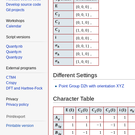
Develop source code
E
,
{
0
,
0
,
0
}
Git projects
C
,
{
0
,
0
,
1
}
2
Workshops
C
,
{
0
,
1
,
0
}
2
Calendar
C
,
{
1
,
0
,
0
}
2
Script versions
i
,
{
0
,
0
,
0
}
σ
,
{
0
,
0
,
1
}
Quanty.nb
h
Quanty.m
σ
,
{
0
,
1
,
0
}
h
Quanty.py
σ
,
{
1
,
0
,
0
}
h
External programs
Different Settings
CTM4
Crispy
Point Group D2h with orientation XYZ
DFT and Hartree-Fock
Character Table
Privacy
Privacy policy
E
(1)
C
(1)
C
(1)
C
(1)
i
(1)
σ
2
2
2
h
Print/export
A
1
1
1
1
1
g
B
1
1
−
1
−
1
1
Printable version
1
g
B
1
−
1
1
−
1
1
2
g