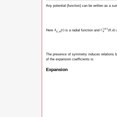
Any potential (function) can be written as a s
(
m
)
Here
is a radial function and
a
A
(
r
)
C
(
θ
,
ϕ
)
k
k
,
m
The presence of symmetry induces relations b
of the expansion coefficients is:
Expansion