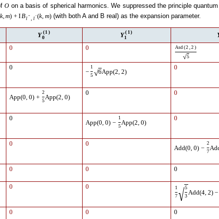
of
on a basis of spherical harmonics. We suppressed the principle quantum 
O
(with both A and B real) as the expansion parameter.
k
,
m
)
+
I
B
(
k
,
m
)
″
′
l
,
l
(
1
)
(
1
)
Y
Y
0
1
0
0
Asd
(
2
,
2
)
√
5
0
1
0
√
−
6
App
(
2
,
2
)
5
2
0
0
App
(
0
,
0
)
+
App
(
2
,
0
)
5
0
1
0
App
(
0
,
0
)
−
App
(
2
,
0
)
5
0
0
2
Add
(
0
,
0
)
−
Ad
7
0
0
0
0
0
1
5
√
Add
(
4
,
2
)
−
7
3
0
0
0