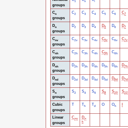
1
s
i
groups
C
C
C
C
C
C
C
n
2
3
4
5
6
7
groups
D
D
D
D
D
D
D
n
2
3
4
5
6
7
groups
C
C
C
C
C
C
C
nv
2v
3v
4v
5v
6v
7v
groups
C
C
C
C
C
C
nh
2h
3h
4h
5h
6h
groups
D
D
D
D
D
D
D
nh
2h
3h
4h
5h
6h
7h
groups
D
D
D
D
D
D
D
nd
2d
3d
4d
5d
6d
7d
groups
S
S
S
S
S
S
S
n
2
4
6
8
10
12
groups
Cubic
T
T
T
O
O
I
h
d
h
groups
Linear
C
D
∞
v
∞
h
groups