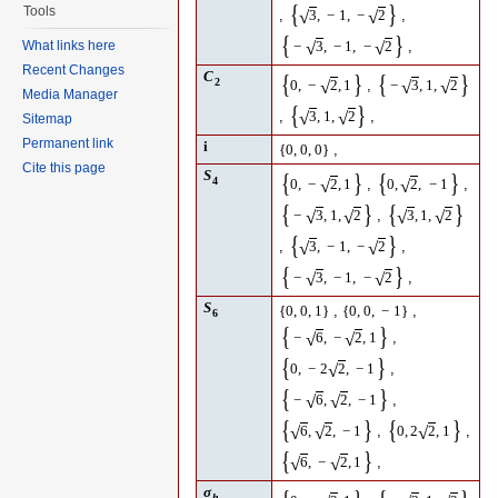
{
}
Tools
,
,
√
√
3
,
−
1
,
−
2
{
}
What links here
,
√
√
−
3
,
−
1
,
−
2
Recent Changes
C
{
}
{
}
2
,
√
√
√
0
,
−
2
,
1
−
3
,
1
,
2
Media Manager
{
}
,
,
√
√
3
,
1
,
2
Sitemap
Permanent link
i
,
{
0
,
0
,
0
}
Cite this page
S
{
}
{
}
4
,
,
√
√
0
,
−
2
,
1
0
,
2
,
−
1
{
}
{
}
,
√
√
√
√
−
3
,
1
,
2
3
,
1
,
2
{
}
,
,
√
√
3
,
−
1
,
−
2
{
}
,
√
√
−
3
,
−
1
,
−
2
S
,
,
{
0
,
0
,
1
}
{
0
,
0
,
−
1
}
6
{
}
,
√
√
−
6
,
−
2
,
1
{
}
,
√
0
,
−
2
2
,
−
1
{
}
,
√
√
−
6
,
2
,
−
1
{
}
{
}
,
,
√
√
√
6
,
2
,
−
1
0
,
2
2
,
1
{
}
,
√
√
6
,
−
2
,
1
σ
h