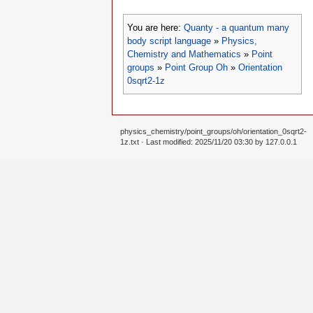
You are here:
Quanty - a quantum many
body script language
»
Physics,
Chemistry and Mathematics
»
Point
groups
»
Point Group Oh
»
Orientation
0sqrt2-1z
physics_chemistry/point_groups/oh/orientation_0sqrt2-
1z.txt
· Last modified: 2025/11/20 03:30 by
127.0.0.1