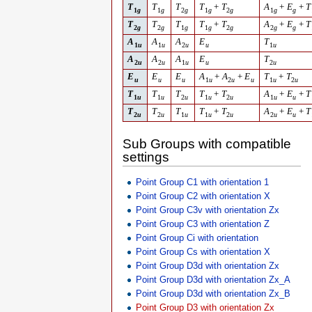
T
T
T
T
+
T
A
+
E
+
T
1
g
1
g
2
g
1
g
2
g
1
g
g
T
T
T
T
+
T
A
+
E
+
T
2
g
2
g
1
g
1
g
2
g
2
g
g
A
A
A
E
T
1
u
1
u
2
u
u
1
u
A
A
A
E
T
2
u
2
u
1
u
u
2
u
E
E
E
A
+
A
+
E
T
+
T
u
u
u
1
u
2
u
u
1
u
2
u
T
T
T
T
+
T
A
+
E
+
T
1
u
1
u
2
u
1
u
2
u
1
u
u
T
T
T
T
+
T
A
+
E
+
T
2
u
2
u
1
u
1
u
2
u
2
u
u
Sub Groups with compatible
settings
Point Group C1 with orientation 1
Point Group C2 with orientation X
Point Group C3v with orientation Zx
Point Group C3 with orientation Z
Point Group Ci with orientation
Point Group Cs with orientation X
Point Group D3d with orientation Zx
Point Group D3d with orientation Zx_A
Point Group D3d with orientation Zx_B
Point Group D3 with orientation Zx