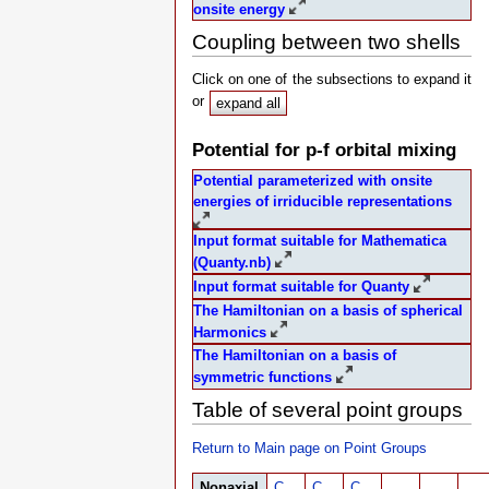
onsite energy
Coupling between two shells
Click on one of the subsections to expand it
or
expand all
Potential for p-f orbital mixing
Potential parameterized with onsite
energies of irriducible representations
Input format suitable for Mathematica
(Quanty.nb)
Input format suitable for Quanty
The Hamiltonian on a basis of spherical
Harmonics
The Hamiltonian on a basis of
symmetric functions
Table of several point groups
Return to Main page on Point Groups
Nonaxial
C
C
C