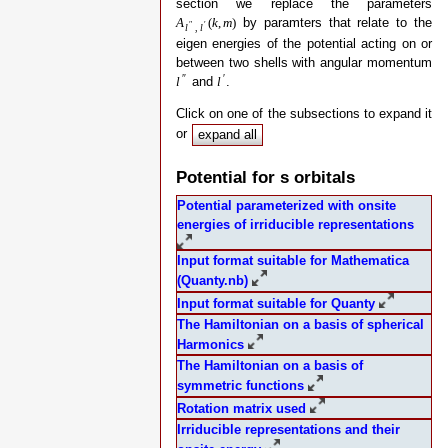
section we replace the parameters
by paramters that relate to the
A
(
k
,
m
)
″
′
l
,
l
eigen energies of the potential acting on or
between two shells with angular momentum
″
′
and
.
l
l
Click on one of the subsections to expand it
or
expand all
Potential for s orbitals
Potential parameterized with onsite
energies of irriducible representations
Input format suitable for Mathematica
(Quanty.nb)
Input format suitable for Quanty
The Hamiltonian on a basis of spherical
Harmonics
The Hamiltonian on a basis of
symmetric functions
Rotation matrix used
Irriducible representations and their