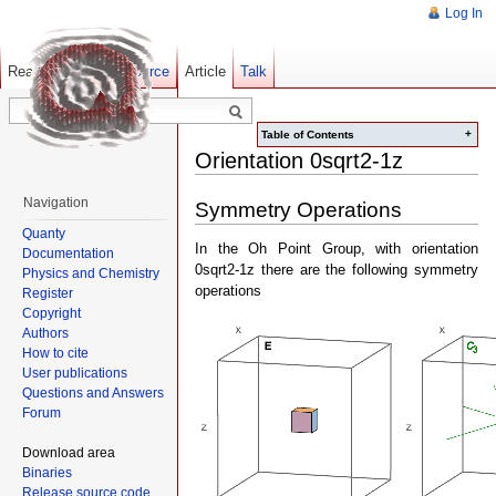
Log In
Read
Show pagesource
Old revisions
Article
Talk
+
Table of Contents
Orientation 0sqrt2-1z
Navigation
Symmetry Operations
Quanty
In the Oh Point Group, with orientation
Documentation
0sqrt2-1z there are the following symmetry
Physics and Chemistry
operations
Register
Copyright
Authors
How to cite
User publications
Questions and Answers
Forum
Download area
Binaries
Release source code