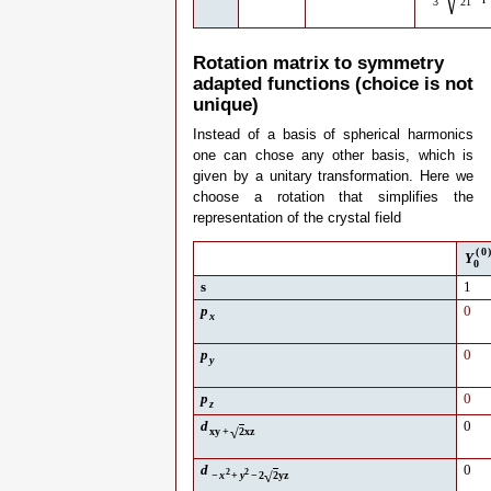
√
3
21
Rotation matrix to symmetry
adapted functions (choice is not
unique)
Instead of a basis of spherical harmonics
one can chose any other basis, which is
given by a unitary transformation. Here we
choose a rotation that simplifies the
representation of the crystal field
(
0
Y
0
s
1
p
0
x
p
0
y
p
0
z
d
0
√
xy
+
2
xz
d
0
2
2
√
−
x
+
y
−
2
2
yz