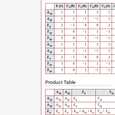
E
(1)
C
(8)
C
(6)
C
(6)
C
(3)
i
3
2
4
2
A
1
1
1
1
1
1
g
A
1
1
−
1
−
1
1
2
g
E
2
−
1
0
0
2
g
T
3
0
−
1
1
−
1
1
g
T
3
0
1
−
1
−
1
2
g
A
1
1
1
1
1
1
u
A
1
1
−
1
−
1
1
2
u
E
2
−
1
0
0
2
u
T
3
0
−
1
1
−
1
1
u
T
3
0
1
−
1
−
1
2
u
Product Table
A
A
E
T
1
g
2
g
g
1
g
A
A
A
E
T
1
g
1
g
2
g
g
1
g
A
A
A
E
T
2
g
2
g
1
g
g
2
g
E
E
E
A
+
A
+
E
T
+
T
g
g
g
1
g
2
g
g
1
g
2
g