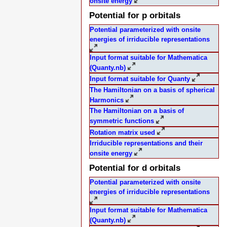
onsite energy
Potential for p orbitals
Potential parameterized with onsite
energies of irriducible representations
Input format suitable for Mathematica
(Quanty.nb)
Input format suitable for Quanty
The Hamiltonian on a basis of spherical
Harmonics
The Hamiltonian on a basis of
symmetric functions
Rotation matrix used
Irriducible representations and their
onsite energy
Potential for d orbitals
Potential parameterized with onsite
energies of irriducible representations
Input format suitable for Mathematica
(Quanty.nb)