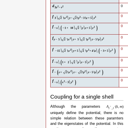
d
0
2
2
3
z
−
r
\
\
0
f
\
2
3
3
√
√
3
2
∖
x
y
−
2
∖
y
−
3
∖
z
+
5
z
\
(
\
)
0
f
\
\
\
2
√
−
x
−
1
+
10
2
y
z
+
5
z
\
\
\
0
f
\
\
2
2
2
√
√
y
−
5
2
∖
x
z
+
5
2
∖
y
z
−
5
∖
y
z
\
\
(
\
)
0
f
\
\
2
3
2
√
√
−
15
2
∖
x
y
+
5
2
∖
y
+
4
∖
z
−
3
+
5
z
\
(
\
)
0
f
\
\
\
2
√
−
x
1
+
2
2
y
z
−
5
z
(
\
\
\
)
0
f
2
2
2
√
√
−
y
+
2
∖
x
z
−
2
∖
y
z
−
5
∖
y
z
\
(
\
)
0
f
2
2
−
x
x
−
3
y
Coupling for a single shell
Although the parameters
A
(
k
,
m
)
″
′
l
,
l
uniquely define the potential, there is no
simple relation between these paramters
and the eigenstates of the potential. In this