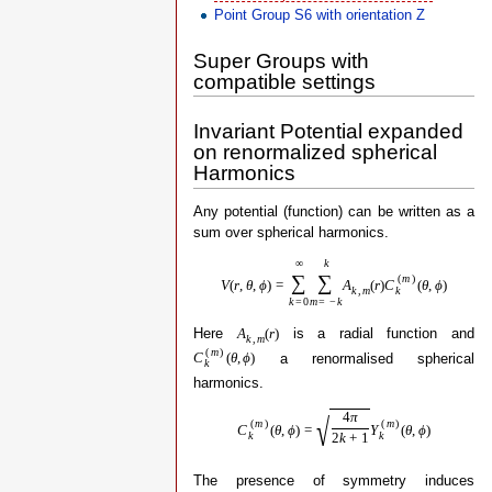
Point Group S6 with orientation Z
Super Groups with
compatible settings
Invariant Potential expanded
on renormalized spherical
Harmonics
Any potential (function) can be written as a
sum over spherical harmonics.
∞
k
∑
∑
(
m
)
V
(
r
,
θ
,
ϕ
)
=
A
(
r
)
C
(
θ
,
ϕ
)
k
k
,
m
k
=
0
m
=
−
k
Here
is a radial function and
A
(
r
)
k
,
m
(
m
)
a renormalised spherical
C
(
θ
,
ϕ
)
k
harmonics.
4
π
√
(
m
)
(
m
)
C
(
θ
,
ϕ
)
=
Y
(
θ
,
ϕ
)
k
k
2
k
+
1
The presence of symmetry induces