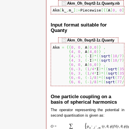
Akm_Oh_0sqrt2-1z.Quanty.nb
Akm
[
k_
,
m_
]
:=
Piecewise
[
{
{
A
[
0
,
0
]
,
 
Input format suitable for
Quanty
Akm_Oh_0sqrt2-1z.Quanty
Akm 
=
{
{
0
,
0
,
 A
(
0
,
0
)
}
,
{
4
,
0
,
 A
(
4
,
0
)
}
,
{
4
,-
3
,
(
-
I
)
*
(
(
sqrt
(
10
/
7
)
)
*
{
4
,
3
,
(
-
I
)
*
(
(
sqrt
(
10
/
7
)
)
*
{
6
,
0
,
 A
(
6
,
0
)
}
,
{
6
,-
3
,
(
1
/
4
*
I
)
*
(
(
sqrt
(
35
/
6
{
6
,
3
,
(
1
/
4
*
I
)
*
(
(
sqrt
(
35
/
6
{
6
,-
6
,
(
-
1
/
8
)
*
(
(
sqrt
(
77
/
3
)
{
6
,
6
,
(
-
1
/
8
)
*
(
(
sqrt
(
77
/
3
)
One particle coupling on a
basis of spherical harmonics
The operator representing the potential in
second quantisation is given as:
⟨
∑
O
=
ψ
(
r
,
θ
,
ϕ
)
|
V
(
r
,
θ
,
ϕ
)
|
″
″
″
n
,
l
,
m