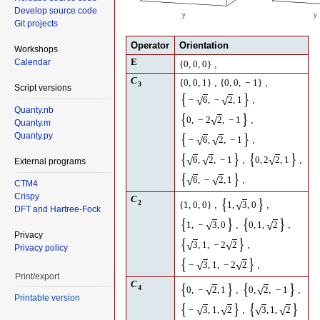
Develop source code
Git projects
Operator
Orientation
Workshops
E
Calendar
,
{
0
,
0
,
0
}
C
,
,
{
0
,
0
,
1
}
{
0
,
0
,
−
1
}
3
Script versions
{
}
,
√
√
−
6
,
−
2
,
1
Quanty.nb
{
}
,
√
0
,
−
2
2
,
−
1
Quanty.m
{
}
Quanty.py
,
√
√
−
6
,
2
,
−
1
{
}
{
}
,
,
√
√
√
6
,
2
,
−
1
0
,
2
2
,
1
External programs
{
}
,
√
√
6
,
−
2
,
1
CTM4
Crispy
C
{
}
2
,
,
√
{
1
,
0
,
0
}
1
,
3
,
0
DFT and Hartree-Fock
{
}
{
}
,
,
√
√
1
,
−
3
,
0
0
,
1
,
2
Privacy
{
}
,
√
√
3
,
1
,
−
2
2
Privacy policy
{
}
,
√
√
−
3
,
1
,
−
2
2
Print/export
C
{
}
{
}
4
,
,
√
√
0
,
−
2
,
1
0
,
2
,
−
1
Printable version
{
}
{
}
,
√
√
√
√
−
3
,
1
,
2
3
,
1
,
2