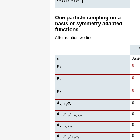
\
(
\
)
−
x
x
−
3
y
One particle coupling on a
basis of symmetry adapted
functions
After rotation we find
s
Ass
(
p
0
x
p
0
y
p
0
z
d
0
√
xy
+
2
xz
d
0
2
2
√
−
x
+
y
−
2
2
yz
d
0
√
xz
−
2
xy
d
0
2
2
√
−
x
+
y
+
2
yz