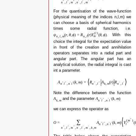
″
″
″
′
′
′
n
,
l
,
m
,
n
,
l
,
m
For the quantisation of the wave-function
(physical meaning of the indices n,l,m) we
can choose a basis of spherical harmonics
times some radial function, i.e.
(
l
)
. With this
ψ
(
r
,
θ
,
ϕ
)
=
R
(
r
)
Y
(
θ
,
ϕ
)
m
n
,
l
,
m
n
,
l
choice the integral for the expectation value
in front of the creation and annihilation
operators separates into a radial part and
angular part. The angular part has an
analytical solution, the radial integral is cast
int a parameter.
⟨
|
|
⟩
A
(
k
,
m
)
=
R
A
(
r
)
R
″
″
′
′
″
″
′
′
n
l
,
n
l
n
,
l
k
,
m
n
,
l
Note the difference between the function
and the parameter
A
A
(
k
,
m
)
″
″
′
′
k
,
m
n
l
,
n
l
we can express the operator as
⟨
″
∑
(
m
)
O
=
A
(
k
,
m
)
Y
(
″
″
′
′
″
n
l
,
n
l
l
″
″
″
′
′
′
n
,
l
,
m
,
n
,
l
,
m
,
k
,
m