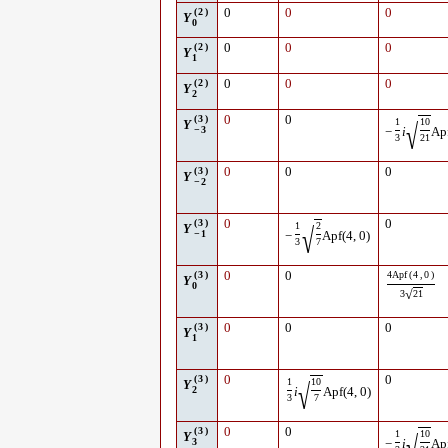
(
2
)
0
0
0
Y
0
(
2
)
0
0
0
Y
1
(
2
)
0
0
0
Y
2
(
3
)
0
0
1
10
√
Y
−
3
−
i
Ap
3
21
(
3
)
0
0
0
Y
−
2
(
3
)
0
0
1
2
√
Y
−
1
−
Apf
(
4
,
0
)
3
7
(
3
)
0
0
4
Apf
(
4
,
0
)
Y
0
√
3
21
(
3
)
0
0
0
Y
1
(
3
)
0
0
1
10
√
Y
2
i
Apf
(
4
,
0
)
3
7
(
3
)
0
0
1
10
Y
3
−
i
Ap