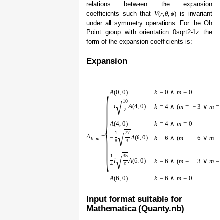
relations between the expansion
coefficients such that
is invariant
V
(
r
,
θ
,
ϕ
)
under all symmetry operations. For the Oh
Point group with orientation 0sqrt2-1z the
form of the expansion coefficients is:
Expansion
{
A
(
0
,
0
)
k
=
0
∧
m
=
0
10
√
−
i
A
(
4
,
0
)
k
=
4
∧
(
m
=
−
3
∨
m
=
7
A
(
4
,
0
)
k
=
4
∧
m
=
0
1
77
√
A
=
−
A
(
6
,
0
)
k
=
6
∧
(
m
=
−
6
∨
m
=
k
,
m
8
3
1
35
√
i
A
(
6
,
0
)
k
=
6
∧
(
m
=
−
3
∨
m
=
4
6
A
(
6
,
0
)
k
=
6
∧
m
=
0
Input format suitable for
Mathematica (Quanty.nb)