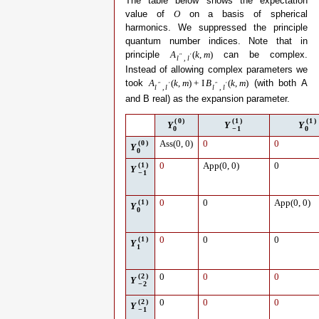
The table below shows the expectation
value of
on a basis of spherical
O
harmonics. We suppressed the principle
quantum number indices. Note that in
principle
can be complex.
A
(
k
,
m
)
″
′
l
,
l
Instead of allowing complex parameters we
took
(with both A
A
(
k
,
m
)
+
I
B
(
k
,
m
)
″
′
″
′
l
,
l
l
,
l
and B real) as the expansion parameter.
(
0
)
(
1
)
(
1
)
Y
Y
Y
0
−
1
0
(
0
)
Ass
(
0
,
0
)
0
0
Y
0
(
1
)
0
App
(
0
,
0
)
0
Y
−
1
(
1
)
0
0
App
(
0
,
0
)
Y
0
(
1
)
0
0
0
Y
1
(
2
)
0
0
0
Y
−
2
(
2
)
0
0
0
Y
−
1