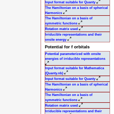
Input format suitable for Quanty
The Hamiltonian on a basis of spherical
Harmonics
The Hamiltonian on a basis of
symmetric functions
Rotation matrix used
Irriducible representations and their
onsite energy
Potential for f orbitals
Potential parameterized with onsite
energies of irriducible representations
Input format suitable for Mathematica
(Quanty.nb)
Input format suitable for Quanty
The Hamiltonian on a basis of spherical
Harmonics
The Hamiltonian on a basis of
symmetric functions
Rotation matrix used
Irriducible representations and their