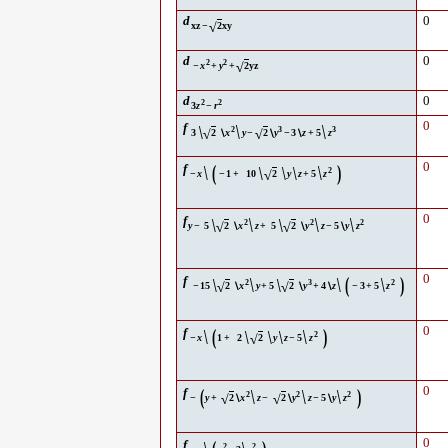
d
0
√
xz
−
2
xy
d
0
2
2
√
−
x
+
y
+
2
yz
d
0
2
2
3
z
−
r
\
\
0
f
\
2
3
3
√
√
3
2
∖
x
y
−
2
∖
y
−
3
∖
z
+
5
z
\
(
\
)
0
f
\
\
\
2
√
−
x
−
1
+
10
2
y
z
+
5
z
\
\
\
0
f
\
\
2
2
2
√
√
y
−
5
2
∖
x
z
+
5
2
∖
y
z
−
5
∖
y
z
\
\
(
\
)
0
f
\
\
2
3
2
√
√
−
15
2
∖
x
y
+
5
2
∖
y
+
4
∖
z
−
3
+
5
z
\
(
\
)
0
f
\
\
\
2
√
−
x
1
+
2
2
y
z
−
5
z
(
\
\
\
)
0
f
2
2
2
√
√
−
y
+
2
∖
x
z
−
2
∖
y
z
−
5
∖
y
z
0
f
2
2