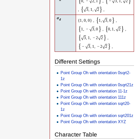
{
}
{
}
,
√
√
√
0
,
−
2
,
1
−
3
,
1
,
2
{
}
,
,
√
√
3
,
1
,
2
σ
{
}
d
,
,
√
{
1
,
0
,
0
}
1
,
3
,
0
{
}
{
}
,
,
√
√
1
,
−
3
,
0
0
,
1
,
2
{
}
,
√
√
3
,
1
,
−
2
2
{
}
,
√
√
−
3
,
1
,
−
2
2
Different Settings
Point Group Oh with orientation 0sqrt2-
1z
Point Group Oh with orientation 0sqrt21z
Point Group Oh with orientation 11-1z
Point Group Oh with orientation 111z
Point Group Oh with orientation sqrt20-
1z
Point Group Oh with orientation sqrt201z
Point Group Oh with orientation XYZ
Character Table